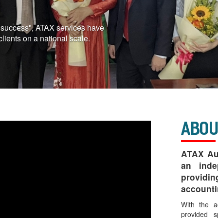
r success", ATAX services have
clients on a national scale.
Abou
ATAX Aud
an inde
providi
accounti
With the a
provided s