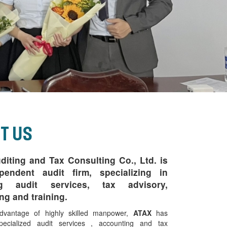
t Us
iting and Tax Consulting Co., Ltd.
is
pendent audit firm, specializing in
ng audit services, tax advisory,
ng and training.
dvantage of highly skilled manpower,
ATAX
has
pecialized audit services , accounting and tax