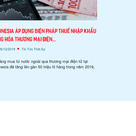
onesia áp dụng biện pháp thuế nhập khẩu
g hóa thương mại điện...
26/12/2019
Tin Tức Thời Sự
àng mua từ nước ngoài qua thương mại điện tử tại
nesia đã tăng lên gần 50 triệu lô hàng trong năm 2019,