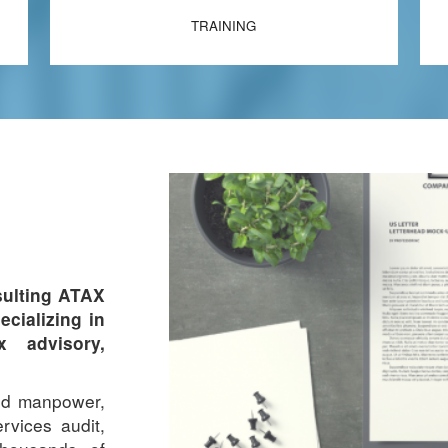
TRAINING
ulting ATAX
ecializing in
x advisory,
led manpower,
rvices audit,