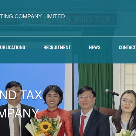
LTING COMPANY LIMITED
PUBLICATIONS
RECRUITMENT
NEWS
CONTACT
AND TAX
MPANY