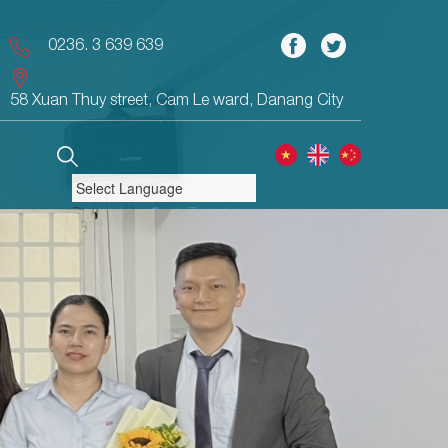
0236. 3 639 639
58 Xuan Thuy street, Cam Le ward, Danang City
Powered by
Translate