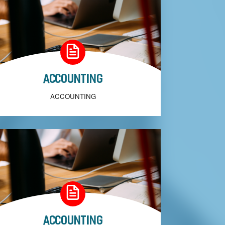
Accounting
ACCOUNTING
Accounting