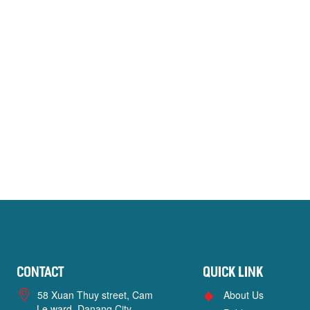
Contact
Quick link
58 Xuan Thuy street, Cam
About Us
Le ward, Danang City