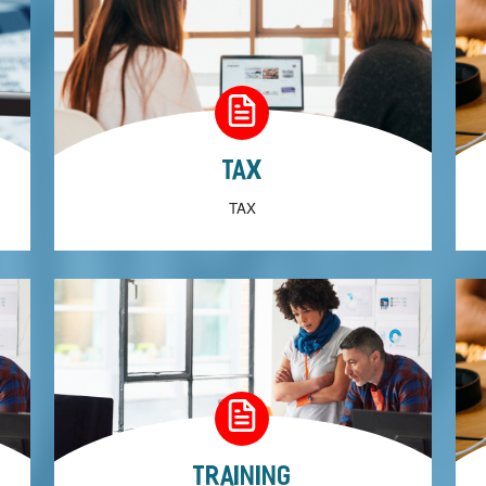
Tax
TAX
Training