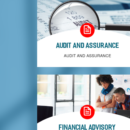
Audit and Assurance
AUDIT AND ASSURANCE
Financial Advisory