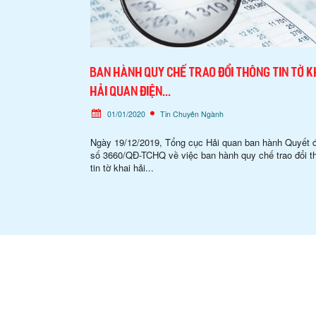
Ban hành quy chế trao đổi thông tin tờ k
hải quan điện...
01/01/2020
Tin Chuyên Ngành
Ngày 19/12/2019, Tổng cục Hải quan ban hành Quyết 
số 3660/QĐ-TCHQ về việc ban hành quy chế trao đổi t
tin tờ khai hải...