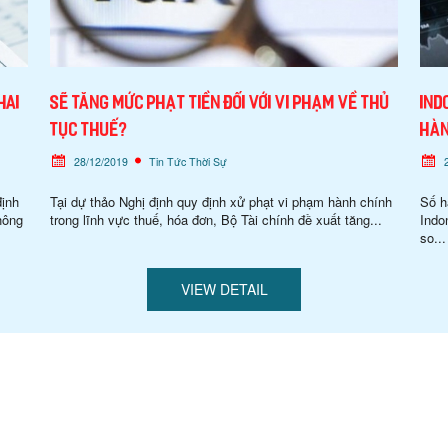
hai
Sẽ tăng mức phạt tiền đối với vi phạm về thủ
Ind
tục thuế?
hàn
28/12/2019
Tin Tức Thời Sự
định
Tại dự thảo Nghị định quy định xử phạt vi phạm hành chính
Số h
hông
trong lĩnh vực thuế, hóa đơn, Bộ Tài chính đề xuất tăng...
Indo
so...
VIEW DETAIL