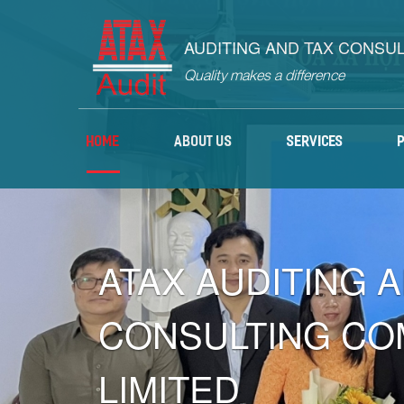
AUDITING AND TAX CONSU
Quality makes a difference
HOME
ABOUT US
SERVICES
ATAX AUDITING 
CONSULTING CO
LIMITED