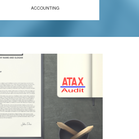
ACCOUNTING