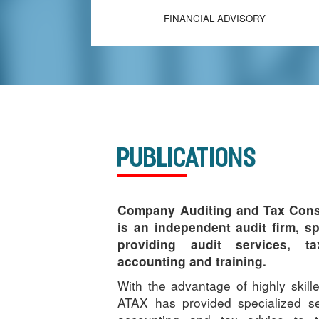
FINANCIAL ADVISORY
Publications
Company Auditing and Tax Cons
is an independent audit firm, sp
providing audit services, ta
accounting and training.
With the advantage of highly skil
ATAX has provided specialized se