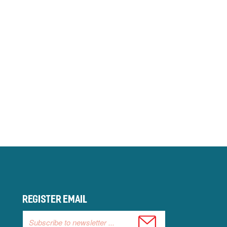
Register email