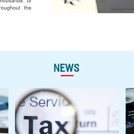
thousands of
roughout the
News