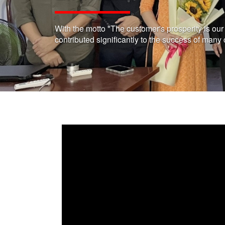
With the motto "The customer's prosperity is ou
contributed significantly to the success of many 