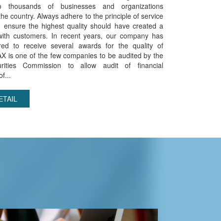
to thousands of businesses and organizations
he country. Always adhere to the principle of service
o ensure the highest quality should have created a
with customers. In recent years, our company has
ed to receive several awards for the quality of
AX is one of the few companies to be audited by the
rities Commission to allow audit of financial
f...
ETAIL