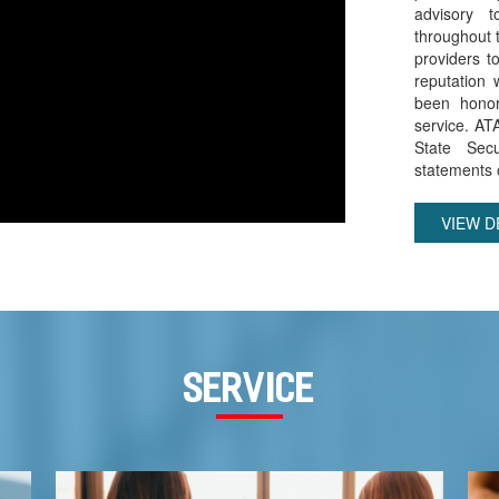
advisory 
throughout t
providers t
reputation 
been honor
service. AT
State Secu
statements o
VIEW D
service