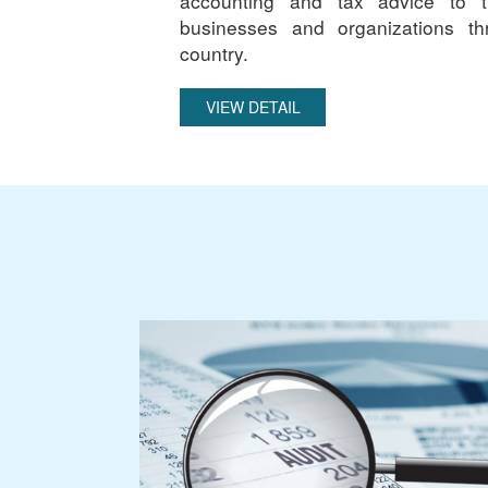
accounting and tax advice to 
businesses and organizations th
country.
VIEW DETAIL